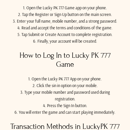
1. Open the Lucky PK 777 Game app on your phone.
2. Tap the Register or Sign Up button on the main screen.
3. Enter your full name, mobile number, and a strong password.
4. Read and accept the terms and conditions of the game.
5. Tap Submit or Create Account to complete registration.
6. Finally, your account will be created.
How to Log In to Lucky PK 777
Game
1. Open the Lucky PK 777 App on your phone.
2. Click the sin in option on your mobile.
3. Type your mobile number and password used during
registration.
4. Press the Sign In button.
6. You will enter the game and can start playing immediately.
Transaction Methods in LuckyPK 777