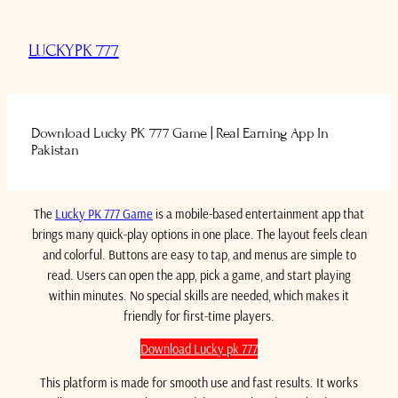
Skip
to
LUCKYPK 777
content
Download Lucky PK 777 Game | Real Earning App In
Pakistan
The
Lucky PK 777 Game
is a mobile-based entertainment app that
brings many quick-play options in one place. The layout feels clean
and colorful. Buttons are easy to tap, and menus are simple to
read. Users can open the app, pick a game, and start playing
within minutes. No special skills are needed, which makes it
friendly for first-time players.
Download Lucky pk 777
This platform is made for smooth use and fast results. It works