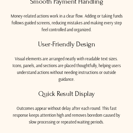
Smooth Payment Handling
Money-related actions work in a clear flow. Adding or taking funds
follows guided screens, reducing mistakes and making every step
feel controlled and organized.
User-Friendly Design
Visual elements are arranged neatly with readable text sizes.
Icons, panels, and sections are placed thoughtfully, helping users
understand actions without needing instructions or outside
guidance.
Quick Result Display
Outcomes appear without delay after each round. This fast
response keeps attention high and removes boredom caused by
slow processing or repeated waiting periods.