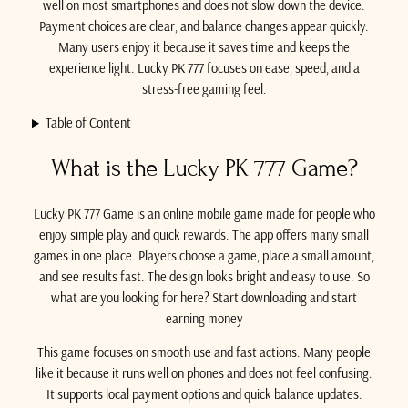
well on most smartphones and does not slow down the device.
Payment choices are clear, and balance changes appear quickly.
Many users enjoy it because it saves time and keeps the
experience light. Lucky PK 777 focuses on ease, speed, and a
stress-free gaming feel.
Table of Content
What is the Lucky PK 777 Game?
Lucky PK 777 Game is an online mobile game made for people who
enjoy simple play and quick rewards. The app offers many small
games in one place. Players choose a game, place a small amount,
and see results fast. The design looks bright and easy to use. So
what are you looking for here? Start downloading and start
earning money
This game focuses on smooth use and fast actions. Many people
like it because it runs well on phones and does not feel confusing.
It supports local payment options and quick balance updates.