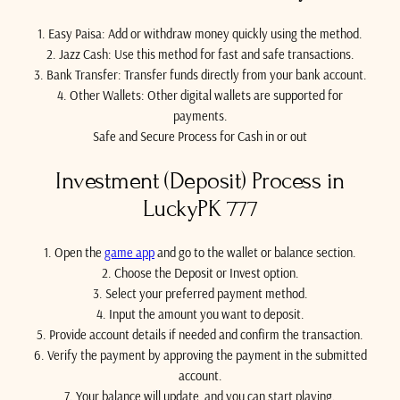
1. Easy Paisa: Add or withdraw money quickly using the method.
2. Jazz Cash: Use this method for fast and safe transactions.
3. Bank Transfer: Transfer funds directly from your bank account.
4. Other Wallets: Other digital wallets are supported for
payments.
Safe and Secure Process for Cash in or out
Investment (Deposit) Process in
LuckyPK 777
1. Open the
game app
and go to the wallet or balance section.
2. Choose the Deposit or Invest option.
3. Select your preferred payment method.
4. Input the amount you want to deposit.
5. Provide account details if needed and confirm the transaction.
6. Verify the payment by approving the payment in the submitted
account.
7. Your balance will update, and you can start playing.