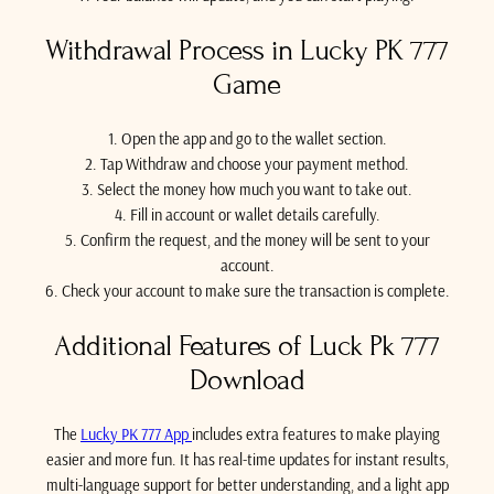
Withdrawal Process in Lucky PK 777
Game
1. Open the app and go to the wallet section.
2. Tap Withdraw and choose your payment method.
3. Select the money how much you want to take out.
4. Fill in account or wallet details carefully.
5. Confirm the request, and the money will be sent to your
account.
6. Check your account to make sure the transaction is complete.
Additional Features of Luck Pk 777
Download
The
Lucky PK 777 App
includes extra features to make playing
easier and more fun. It has real-time updates for instant results,
multi-language support for better understanding, and a light app