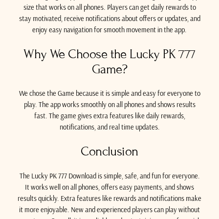
size that works on all phones. Players can get daily rewards to
stay motivated, receive notifications about offers or updates, and
enjoy easy navigation for smooth movement in the app.
Why We Choose the Lucky PK 777
Game?
We chose the Game because it is simple and easy for everyone to
play. The app works smoothly on all phones and shows results
fast. The game gives extra features like daily rewards,
notifications, and real time updates.
Conclusion
The Lucky PK 777 Download is simple, safe, and fun for everyone.
It works well on all phones, offers easy payments, and shows
results quickly. Extra features like rewards and notifications make
it more enjoyable. New and experienced players can play without