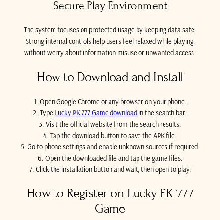
Secure Play Environment
The system focuses on protected usage by keeping data safe.
Strong internal controls help users feel relaxed while playing,
without worry about information misuse or unwanted access.
How to Download and Install
1. Open Google Chrome or any browser on your phone.
2. Type
Lucky PK 777 Game download
in the search bar.
3. Visit the official website from the search results.
4. Tap the download button to save the APK file.
5. Go to phone settings and enable unknown sources if required.
6. Open the downloaded file and tap the game files.
7. Click the installation button and wait, then open to play.
How to Register on Lucky PK 777
Game