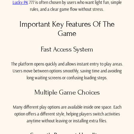
Lucky PK
777 is often chosen by users who want light fun, simple
rules, and a clear game flow without stress.
Important Key Features Of The
Game
Fast Access System
The platform opens quickly and allows instant entry to play areas.
Users move between options smoothly, saving time and avoiding
long waiting screens or confusing loading steps.
Multiple Game Choices
Many different play options are available inside one space. Each
option offers a different style, helping players switch activities
anytime without leaving or installing extra files.